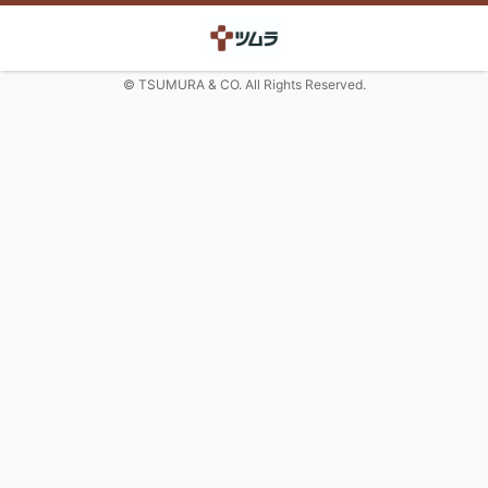
© TSUMURA & CO. All Rights Reserved.