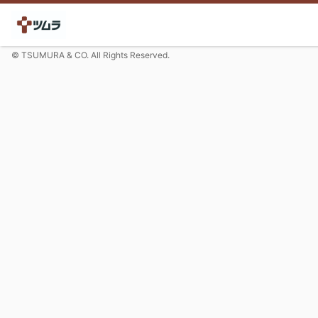
© TSUMURA & CO. All Rights Reserved.