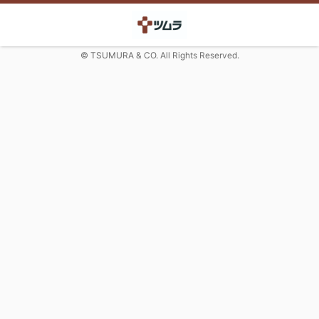
© TSUMURA & CO. All Rights Reserved.