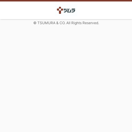
© TSUMURA & CO. All Rights Reserved.