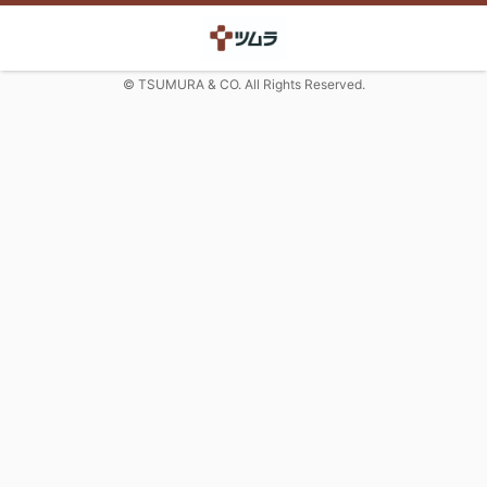
© TSUMURA & CO. All Rights Reserved.