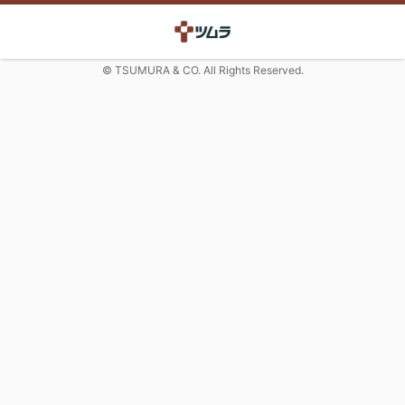
© TSUMURA & CO. All Rights Reserved.