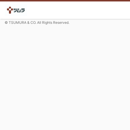
© TSUMURA & CO. All Rights Reserved.