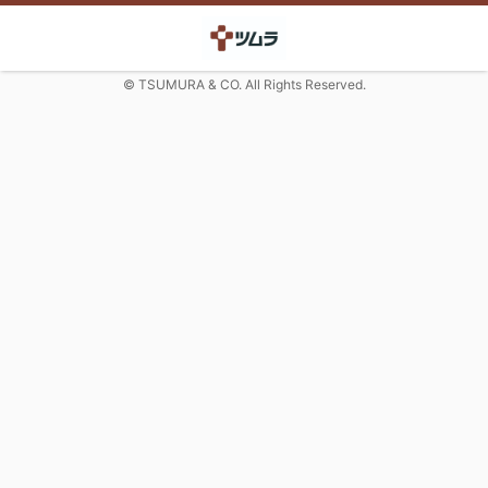
© TSUMURA & CO. All Rights Reserved.