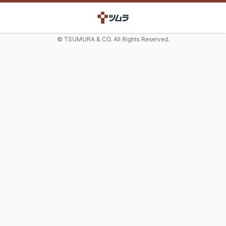
© TSUMURA & CO. All Rights Reserved.