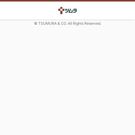
© TSUMURA & CO. All Rights Reserved.