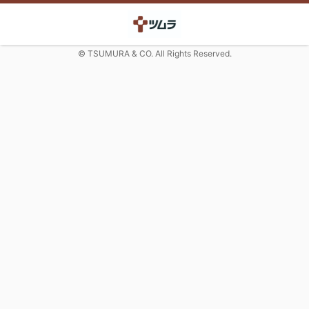
© TSUMURA & CO. All Rights Reserved.