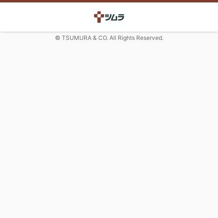
© TSUMURA & CO. All Rights Reserved.