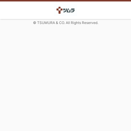
© TSUMURA & CO. All Rights Reserved.