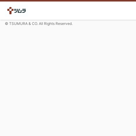
© TSUMURA & CO. All Rights Reserved.