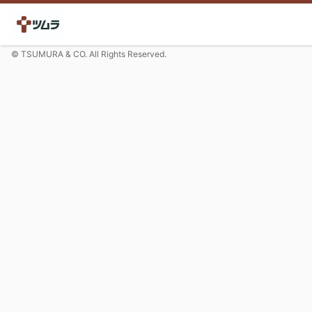
© TSUMURA & CO. All Rights Reserved.