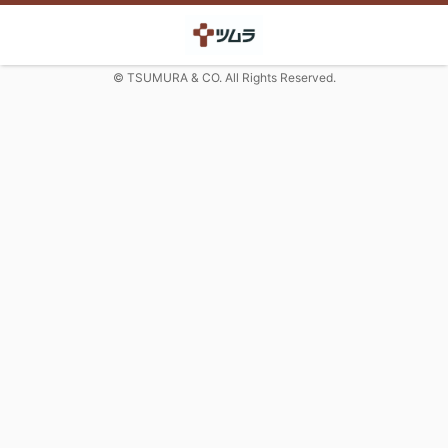
© TSUMURA & CO. All Rights Reserved.