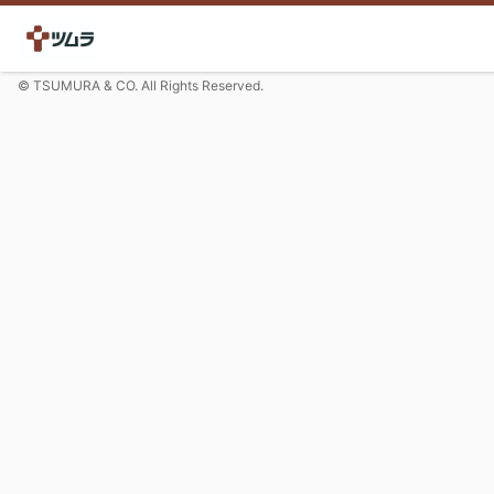
© TSUMURA & CO. All Rights Reserved.