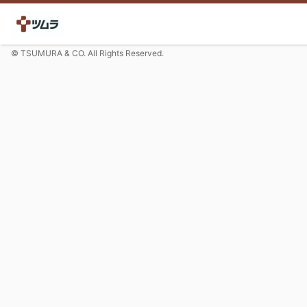
© TSUMURA & CO. All Rights Reserved.