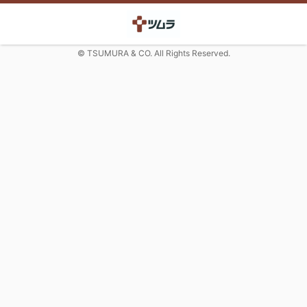
© TSUMURA & CO. All Rights Reserved.