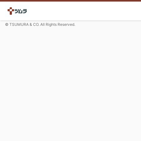
© TSUMURA & CO. All Rights Reserved.