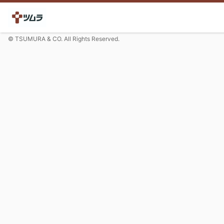
© TSUMURA & CO. All Rights Reserved.