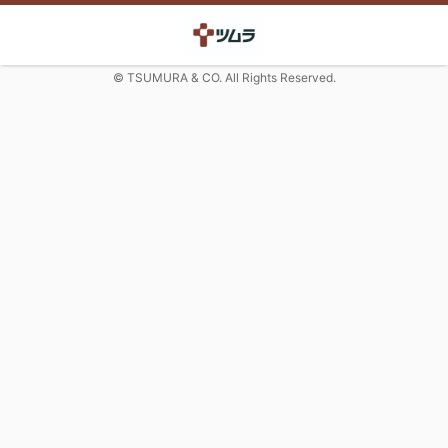
© TSUMURA & CO. All Rights Reserved.