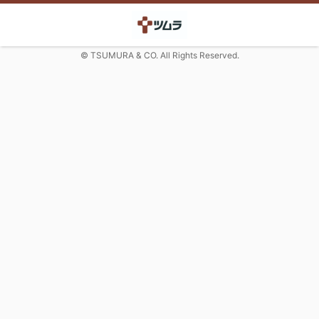
© TSUMURA & CO. All Rights Reserved.