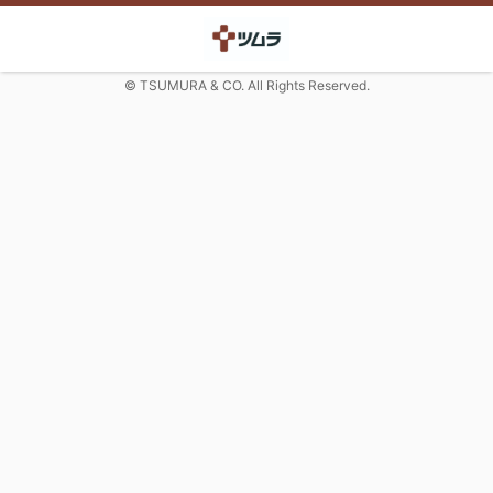
© TSUMURA & CO. All Rights Reserved.