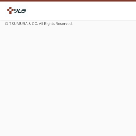
© TSUMURA & CO. All Rights Reserved.