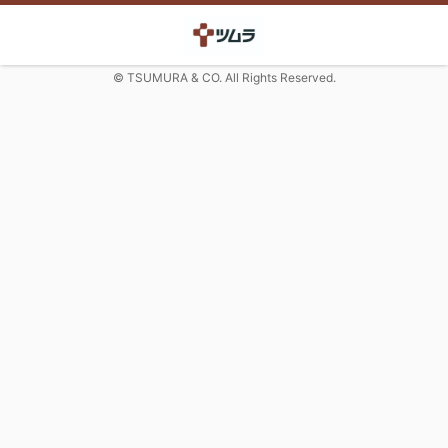
© TSUMURA & CO. All Rights Reserved.