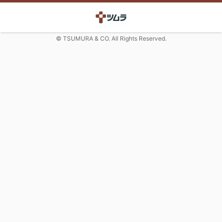
© TSUMURA & CO. All Rights Reserved.