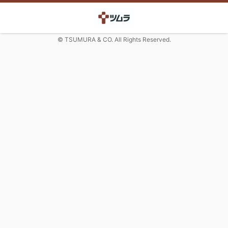
© TSUMURA & CO. All Rights Reserved.