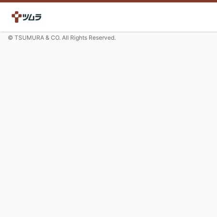
© TSUMURA & CO. All Rights Reserved.