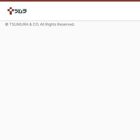
© TSUMURA & CO. All Rights Reserved.