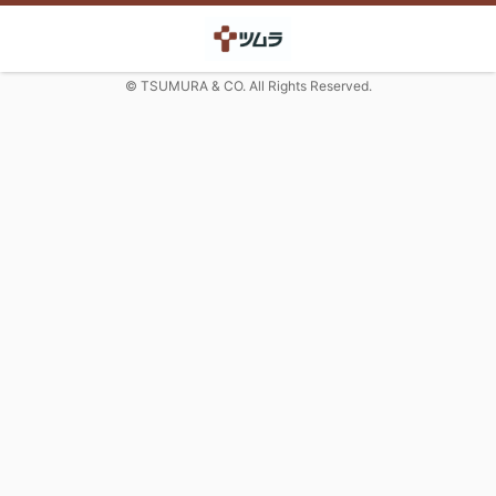
© TSUMURA & CO. All Rights Reserved.