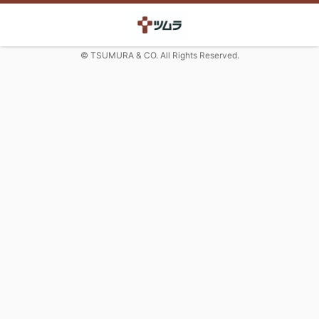
© TSUMURA & CO. All Rights Reserved.