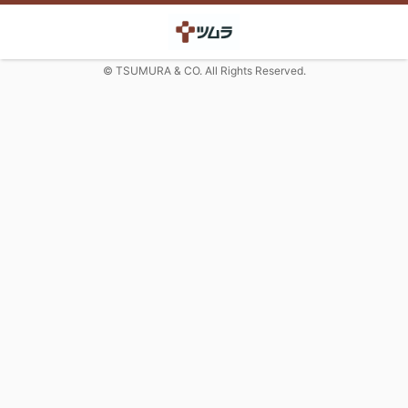
© TSUMURA & CO. All Rights Reserved.