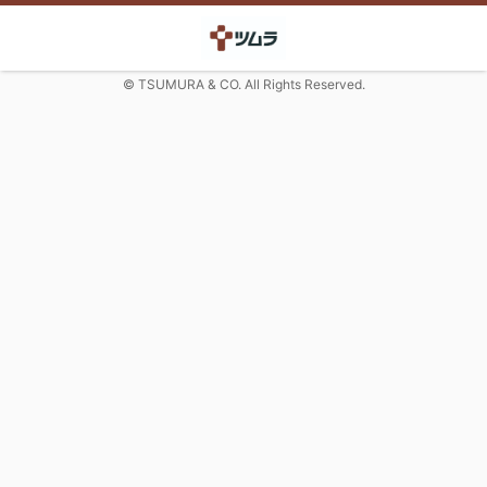
© TSUMURA & CO. All Rights Reserved.