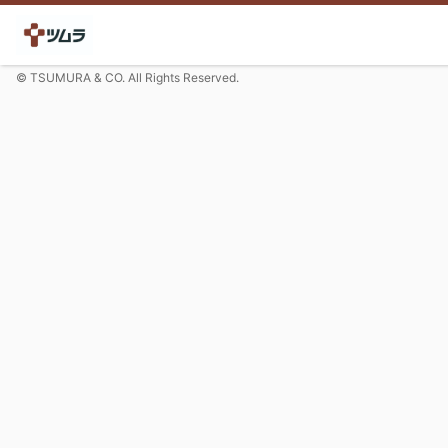
© TSUMURA & CO. All Rights Reserved.