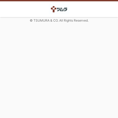
© TSUMURA & CO. All Rights Reserved.