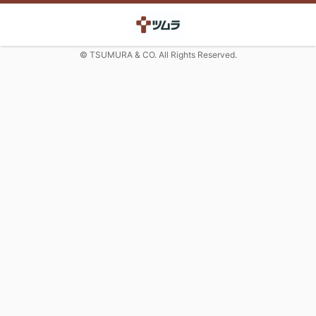
© TSUMURA & CO. All Rights Reserved.