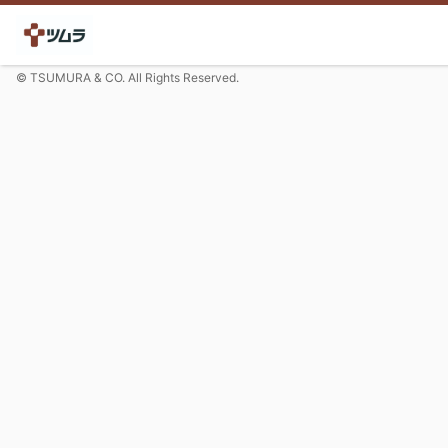
© TSUMURA & CO. All Rights Reserved.