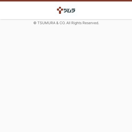
© TSUMURA & CO. All Rights Reserved.