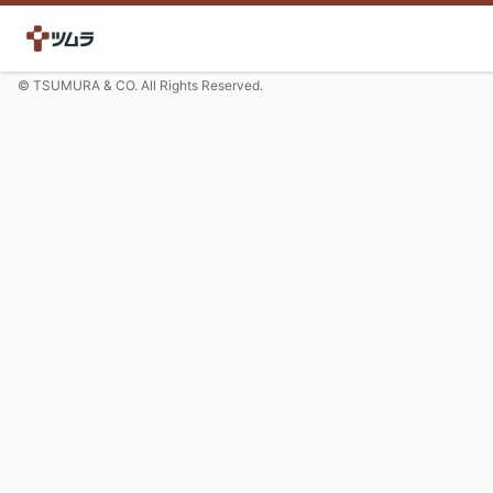
© TSUMURA & CO. All Rights Reserved.