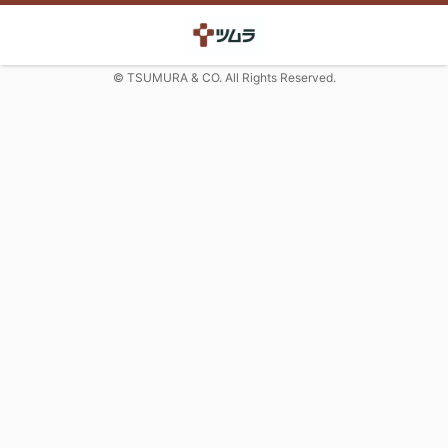
© TSUMURA & CO. All Rights Reserved.