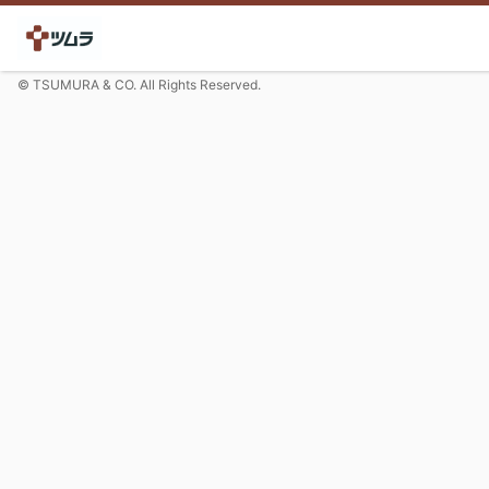
© TSUMURA & CO. All Rights Reserved.