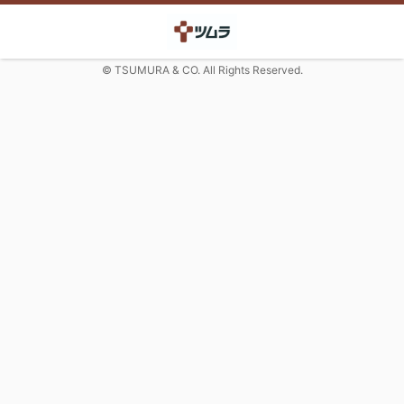
© TSUMURA & CO. All Rights Reserved.