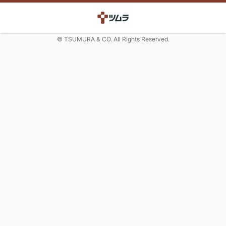
© TSUMURA & CO. All Rights Reserved.