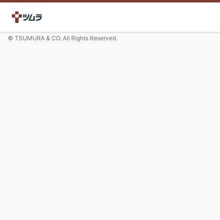
© TSUMURA & CO. All Rights Reserved.