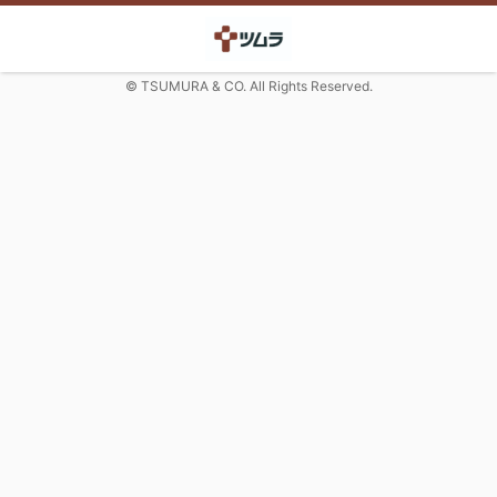
© TSUMURA & CO. All Rights Reserved.