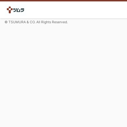
© TSUMURA & CO. All Rights Reserved.