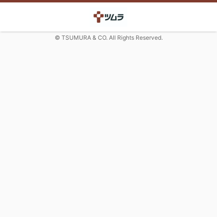
© TSUMURA & CO. All Rights Reserved.