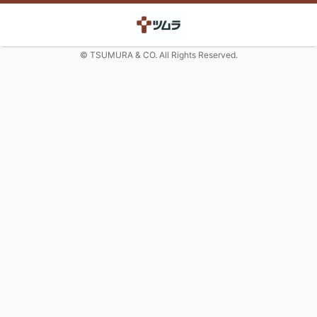
© TSUMURA & CO. All Rights Reserved.