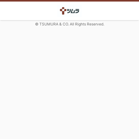
© TSUMURA & CO. All Rights Reserved.